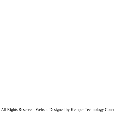
s. All Rights Reserved. Website Designed by Kemper Technology Cons