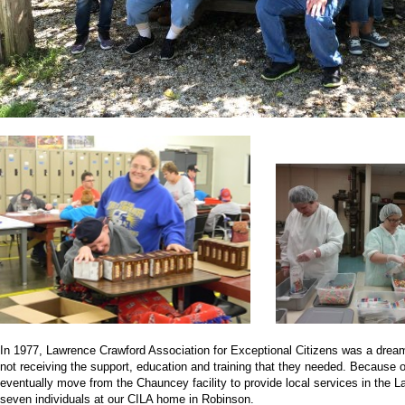
In 1977, Lawrence Crawford Association for Exceptional Citizens was a dream
not receiving the support, education and training that they needed. Because o
eventually move from the Chauncey facility to provide local services in the 
seven individuals at our CILA home in Robinson.