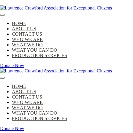
Skip
to
Lawrence Crawford Association for Exceptional Citizens
content
Lawrence Crawford Association for Excep
HOME
ABOUT US
CONTACT US
WHO WE ARE
WHAT WE DO
WHAT YOU CAN DO
PRODUCTION SERVICES
Donate Now
Lawrence Crawford Association for Exceptional Citizens
HOME
ABOUT US
CONTACT US
WHO WE ARE
WHAT WE DO
WHAT YOU CAN DO
PRODUCTION SERVICES
Donate Now