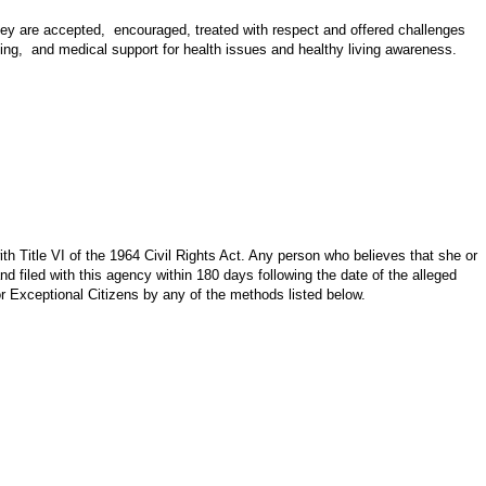
hey are accepted, encouraged, treated with respect and offered challenges
making, and medical support for health issues and healthy living awareness.
th Title VI of the 1964 Civil Rights Act. Any person who believes that she or
d filed with this agency within 180 days following the date of the alleged
or Exceptional Citizens by any of the methods listed below.