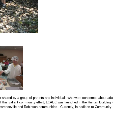
 shared by a group of parents and individuals who were concerned about adult
f this valiant community effort, LCAEC was launched in the Ruritan Building lo
Lawrenceville and Robinson communities. Currently, in addition to Community D