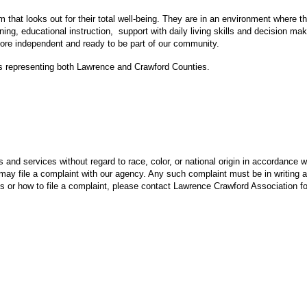
at looks out for their total well-being. They are in an environment where t
aining, educational instruction, support with daily living skills and decision 
re independent and ready to be part of our community.
ls representing both Lawrence and Crawford Counties.
nd services without regard to race, color, or national origin in accordance wi
may file a complaint with our agency. Any such complaint must be in writing an
ns or how to file a complaint, please contact Lawrence Crawford Association f