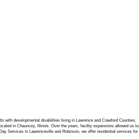
s with developmental disabilities living in Lawrence and Crawford Counties,
cated in Chauncey, Illinois. Over the years, facility expansions allowed us to
ay Services in Lawrenceville and Robinson, we offer residential services for