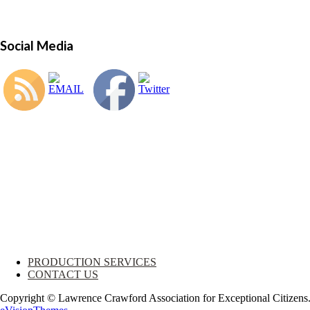
Social Media
PRODUCTION SERVICES
CONTACT US
Copyright © Lawrence Crawford Association for Exceptional Citizen