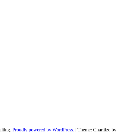
ulting.
Proudly powered by WordPress.
|
Theme: Charitize by