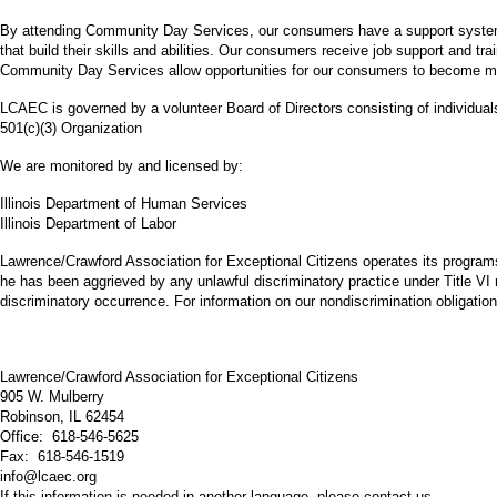
By attending Community Day Services, our consumers have a support system th
that build their skills and abilities. Our consumers receive job support and tr
Community Day Services allow opportunities for our consumers to become mo
LCAEC is governed by a volunteer Board of Directors consisting of individua
501(c)(3) Organization
We are monitored by and licensed by:
Illinois Department of Human Services
Illinois Department of Labor
Lawrence/Crawford Association for Exceptional Citizens operates its programs a
he has been aggrieved by any unlawful discriminatory practice under Title VI 
discriminatory occurrence. For information on our nondiscrimination obligatio
Lawrence/Crawford Association for Exceptional Citizens
905 W. Mulberry
Robinson, IL 62454
Office: 618-546-5625
Fax: 618-546-1519
info@lcaec.org
If this information is needed in another language, please contact us.