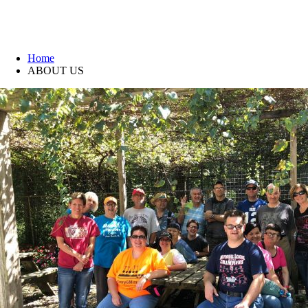
ABOUT US
Home
ABOUT US