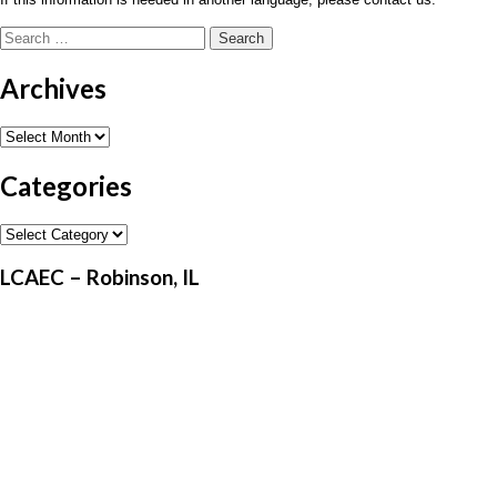
Search
for:
Archives
Archives
Categories
Categories
LCAEC – Robinson, IL